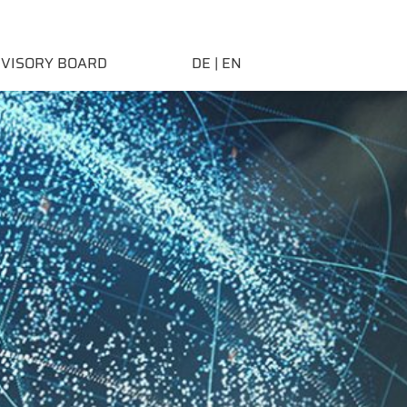
DVISORY BOARD
DE
| EN