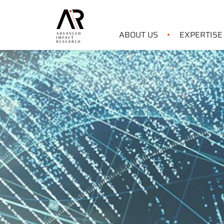
ABOUT US
EXPERTISE