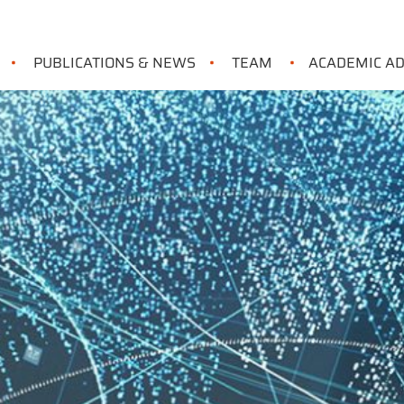
PUBLICATIONS & NEWS
TEAM
ACADEMIC A