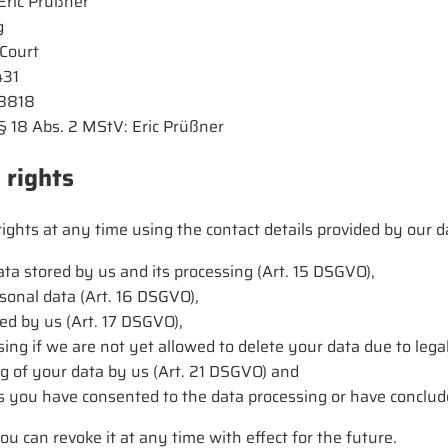
Eric Prüßner
g
 Court
431
48818
. § 18 Abs. 2 MStV: Eric Prüßner
 rights
ights at any time using the contact details provided by our da
ta stored by us and its processing (Art. 15 DSGVO),
rsonal data (Art. 16 DSGVO),
ed by us (Art. 17 DSGVO),
sing if we are not yet allowed to delete your data due to lega
ng of your data by us (Art. 21 DSGVO) and
 as you have consented to the data processing or have conclud
ou can revoke it at any time with effect for the future.