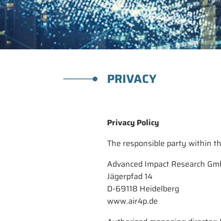
PRIVACY
Privacy Policy
The responsible party within th
Advanced Impact Research G
Jägerpfad 14
D-69118 Heidelberg
www.air4p.de