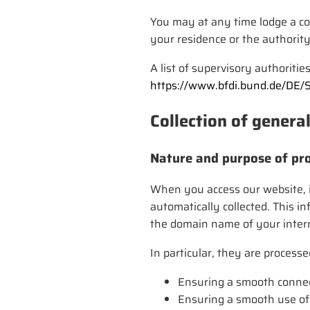
You may at any time lodge a com
your residence or the authority
A list of supervisory authoritie
https://www.bfdi.bund.de/DE/
Collection of genera
Nature and purpose of pro
When you access our website, i.
automatically collected. This i
the domain name of your interne
In particular, they are processe
Ensuring a smooth connec
Ensuring a smooth use of