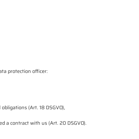
ta protection officer:
l obligations (Art. 18 DSGVO),
ed a contract with us (Art. 20 DSGVO).