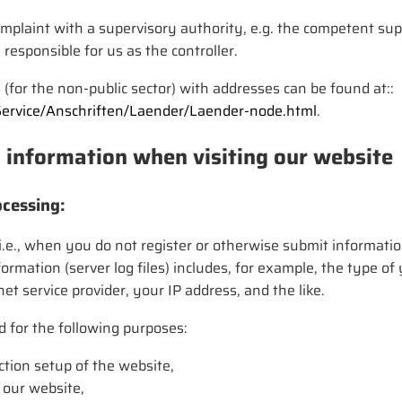
plaint with a supervisory authority, e.g. the competent supe
 responsible for us as the controller.
s (for the non-public sector) with addresses can be found at::
Service/Anschriften/Laender/Laender-node.html
.
l information when visiting our website
cessing:
e., when you do not register or otherwise submit information
nformation (server log files) includes, for example, the type 
t service provider, your IP address, and the like.
d for the following purposes:
tion setup of the website,
 our website,