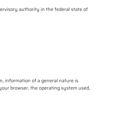
rvisory authority in the federal state of
, information of a general nature is
of your browser, the operating system used,