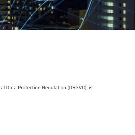
ral Data Protection Regulation (DSGVO), is: