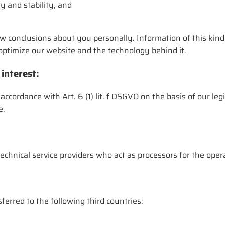
y and stability, and
w conclusions about you personally. Information of this kind
o optimize our website and the technology behind it.
 interest:
 accordance with Art. 6 (1) lit. f DSGVO on the basis of our leg
e.
echnical service providers who act as processors for the ope
ferred to the following third countries: