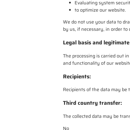
Evaluating system securit
to optimize our website.
We do not use your data to dra
by us, if necessary, in order t
Legal basis and legitimate
The processing is carried out in
and functionality of our websit
Recipients:
Recipients of the data may be t
Third country transfer:
The collected data may be trans
No