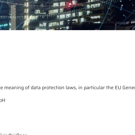
e meaning of data protection laws, in particular the EU Gene
mbH