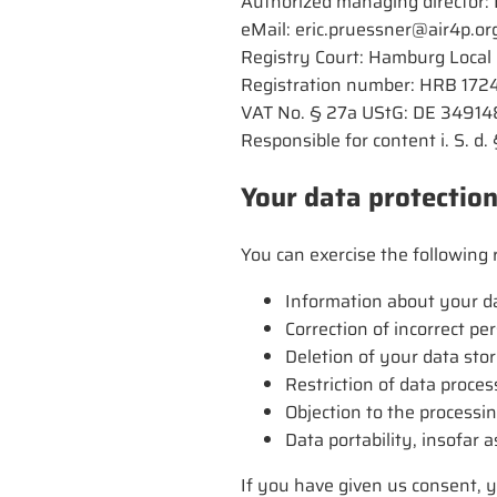
Authorized managing director: 
eMail: eric.pruessner@air4p.or
Registry Court: Hamburg Local
Registration number: HRB 172
VAT No. § 27a UStG: DE 3491
Responsible for content i. S. d
Your data protection
You can exercise the following r
Information about your da
Correction of incorrect pe
Deletion of your data stor
Restriction of data proces
Objection to the processi
Data portability, insofar
If you have given us consent, y