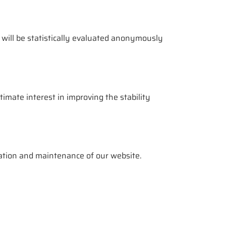
 will be statistically evaluated anonymously
itimate interest in improving the stability
ration and maintenance of our website.